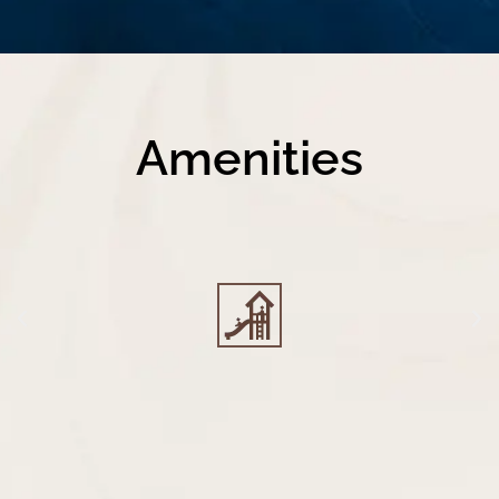
Amenities