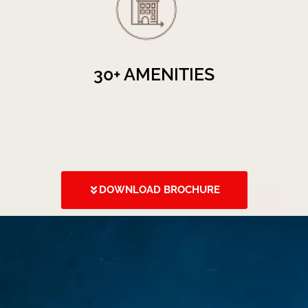
30+ AMENITIES
DOWNLOAD BROCHURE