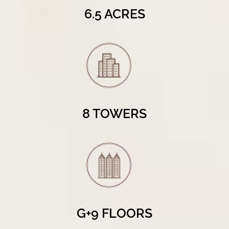
6.5 ACRES
8 TOWERS
G+9 FLOORS