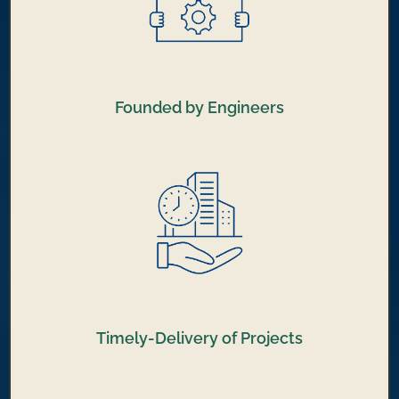
Founded by Engineers
Timely-Delivery of Projects