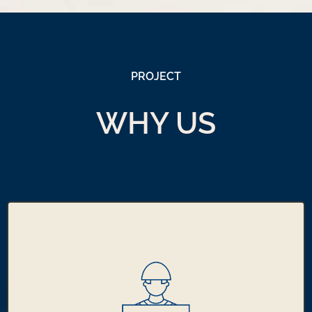
PROJECT
WHY US