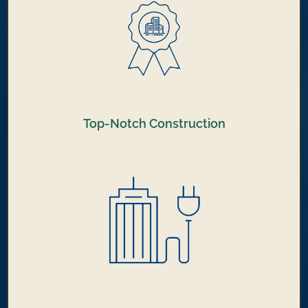
Top-Notch Construction