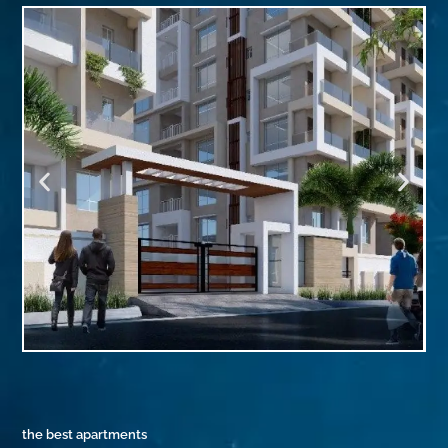
the best apartments