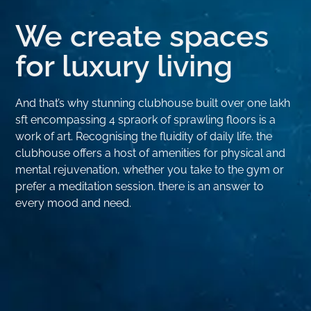
We create spaces
for luxury living
And that’s why stunning clubhouse built over one lakh
sft encompassing 4 spraork of sprawling floors is a
work of art. Recognising the fluidity of daily life. the
clubhouse offers a host of amenities for physical and
mental rejuvenation, whether you take to the gym or
prefer a meditation session. there is an answer to
every mood and need.