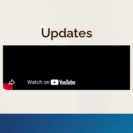
Updates