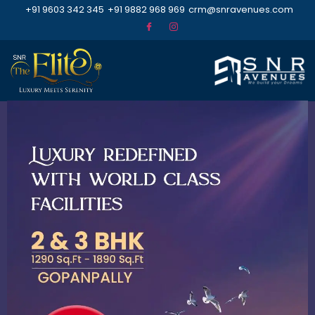
+91 9603 342 345
+91 9882 968 969
crm@snravenues.com