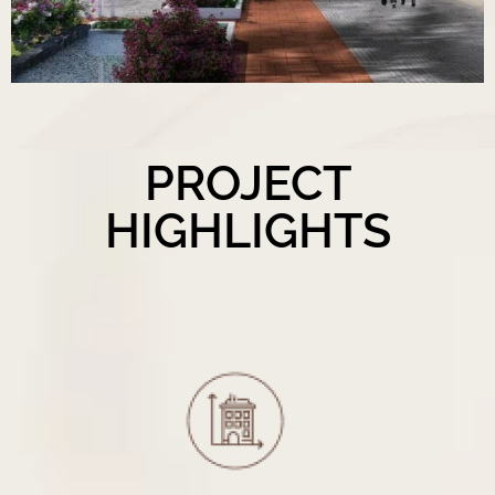
PROJECT
HIGHLIGHTS