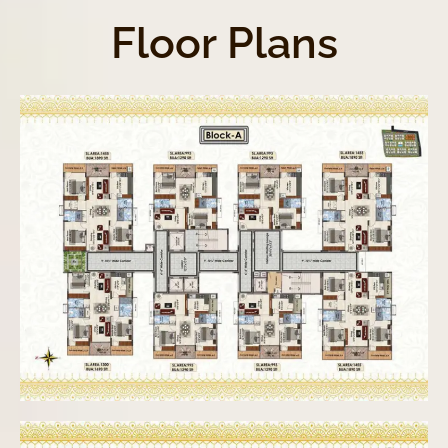
Floor Plans