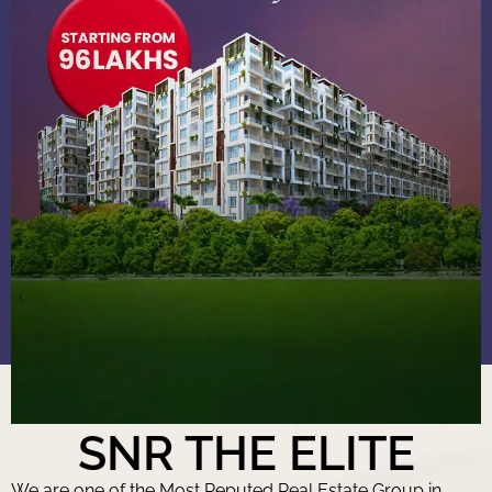
SNR THE ELITE
We are one of the Most Reputed Real Estate Group in