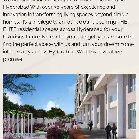
Hyderabad With over 30 years of excellence and
innovation in transforming living spaces beyond simple
homes, It’s a privilege to announce our upcoming THE
ELITE residential spaces across Hyderabad for your
luxurious future. No matter your budget, you are sure to
find the perfect space with us and turn your dream home
into a reality across Hyderabad. We deliver what we
promise