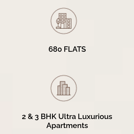
680 FLATS
2 & 3 BHK Ultra Luxurious
Apartments