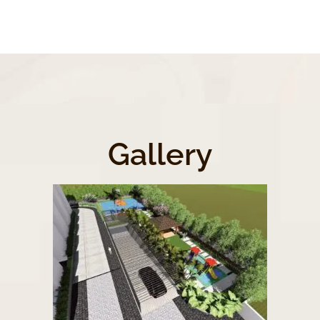
Gallery