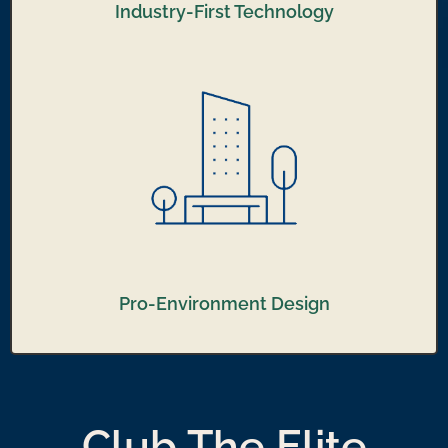
Industry-First Technology
Pro-Environment Design
Club The Elite