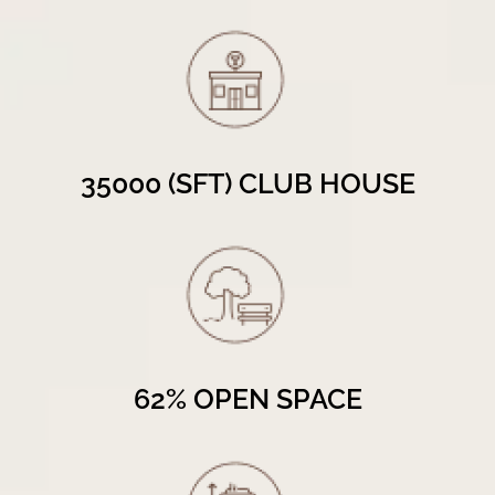
35000 (SFT) CLUB HOUSE
62% OPEN SPACE